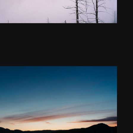
Kelowna - Winter
2021