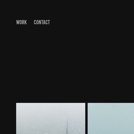
WORK
CONTACT