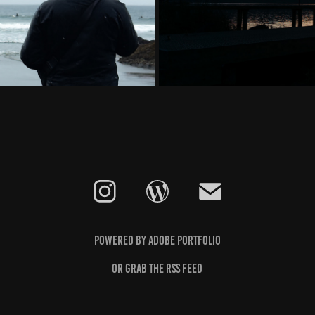
Powered by
Adobe Portfolio
Or grab the
RSS feed