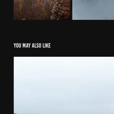
You may also like
Tofino/Ucluelet
2026