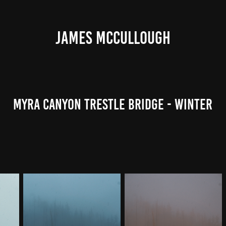
JAMES MCCULLOUGH
Myra Canyon Trestle Bridge - Winter